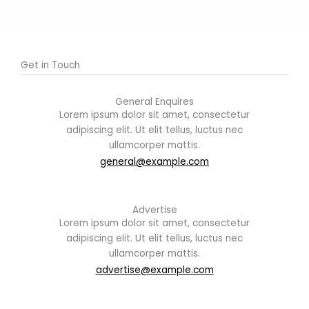
Get in Touch
General Enquires
Lorem ipsum dolor sit amet, consectetur
adipiscing elit. Ut elit tellus, luctus nec
ullamcorper mattis.
general@example.com
Advertise
Lorem ipsum dolor sit amet, consectetur
adipiscing elit. Ut elit tellus, luctus nec
ullamcorper mattis.
advertise@example.com