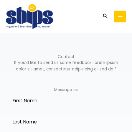
Aller
au
Recherche
contenu
Contact
If you’d like to send us some feedback, lorem ipsum
dolor sit amet, consectetur adipisicing eli sed do.*
Message us