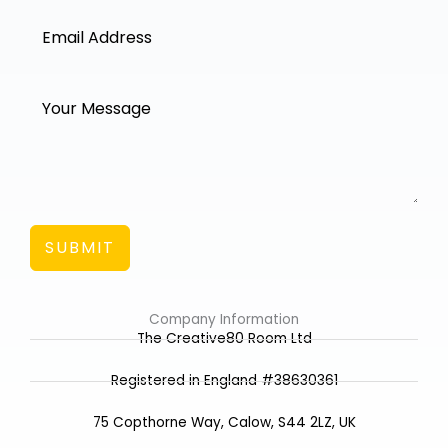
SUBMIT
Company Information
The Creative80 Room Ltd
Registered in England #38630361
75 Copthorne Way, Calow, S44 2LZ, UK