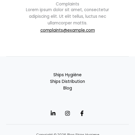
Complaints
Lorem ipsum dolor sit amet, consectetur
adipiscing elit. Ut elit tellus, luctus nec
ullamcorper mattis.
complaints@example.com
Ships Hygiène
Ships Distribution
Blog
Copyright © 2026 Blog Ships Hygiene